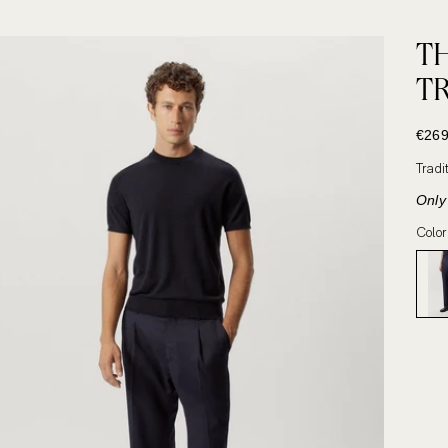
T
T
SALE
€269
Tradi
Only 
Color