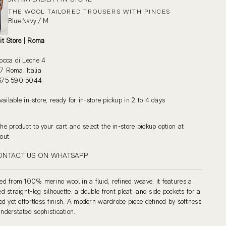
THE WOOL TAILORED TROUSERS WITH PINCES
Blue Navy / M
it Store | Roma
occa di Leone 4
 Roma, Italia
375 590 5044
vailable in-store, ready for in-store pickup in 2 to 4 days
he product to your cart and select the in-store pickup option at
out
ONTACT US ON WHATSAPP
ed from 100% merino wool in a fluid, refined weave, it features a
ed straight-leg silhouette, a double front pleat, and side pockets for a
red yet effortless finish. A modern wardrobe piece defined by softness
nderstated sophistication.