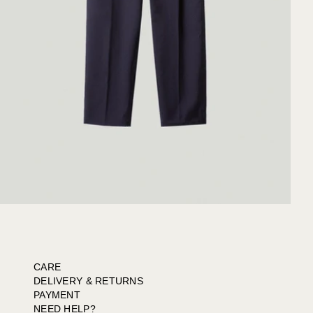
CARE
DELIVERY & RETURNS
PAYMENT
NEED HELP?