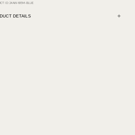
CT ID: 24AW-185M-BLUE
DUCT DETAILS