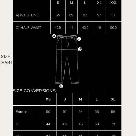
S
M
L
XL
XXL
A) WAISTLINE
85
89
93
97
101
C) HALF WAIST
42.5
44
46.5
48
50.5
SIZE
CHART
SIZE CONVERSIONS:
XS
S
M
L
XL
Europe
50
52
54
56
58
IT
44
46
48
50
52