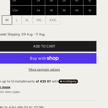
UK
34
36
38
40
42
USA
34
36
38
40
42
M
L
XL
XXL
XXXL
ated Shipping
:
09 Aug - 11 Aug
ADD TO CART
More payment options
ECK AVAILABILITY IN STORE