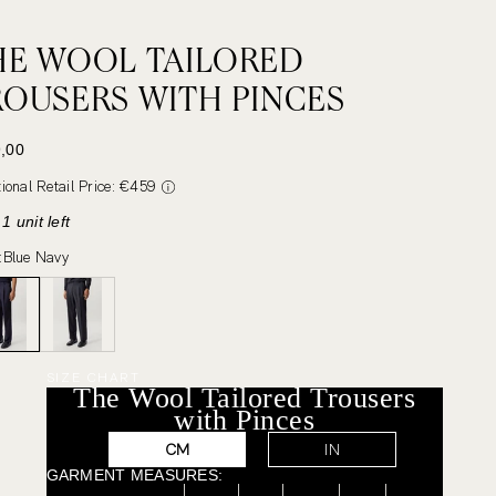
HE WOOL TAILORED
ROUSERS WITH PINCES
 PRICE
,00
tional Retail Price: €459
1 unit left
:
Blue Navy
SIZE CHART
The Wool Tailored Trousers
with Pinces
CM
IN
GARMENT MEASURES: