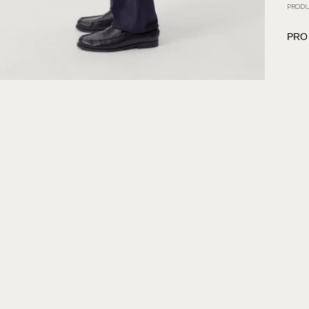
PRODU
PRO