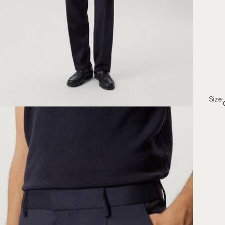
Size: