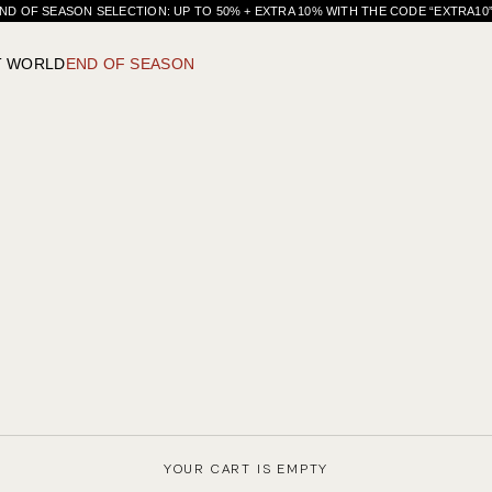
ND OF SEASON SELECTION: UP TO 50% + EXTRA 10% WITH THE CODE “EXTRA1
T WORLD
END OF SEASON
YOUR CART IS EMPTY