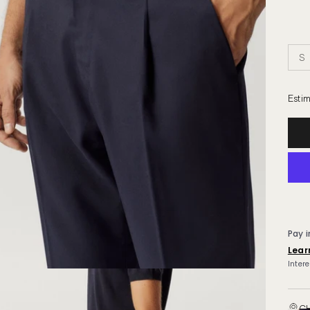
S
Estim
CH