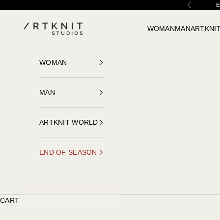
Skip to content
E
Previous
ARTKNIT STUDIOS
WOMAN
MAN
ARTKNI
WOMAN
MAN
ARTKNIT WORLD
END OF SEASON
CART