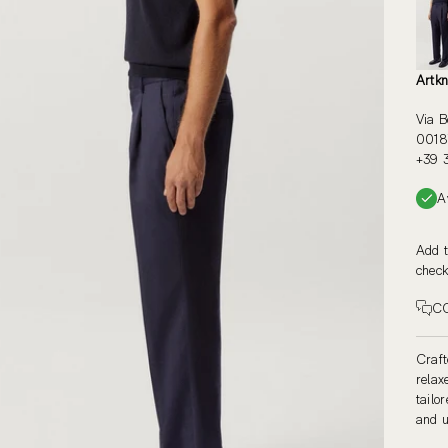
Artkn
Via B
00187
+39 
A
Add t
check
C
Craft
relax
tailo
and u