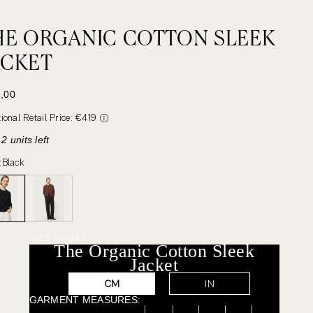
HE ORGANIC COTTON SLEEK
ACKET
 PRICE
,00
tional Retail Price: €419
2 units left
:
Black
SIZE CHART
The Organic Cotton Sleek
Jacket
CM
IN
GARMENT MEASURES: