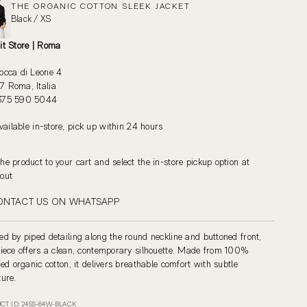
THE ORGANIC COTTON SLEEK JACKET
Black / XS
it Store | Roma
occa di Leone 4
 Roma, Italia
375 590 5044
vailable in-store, pick up within 24 hours
he product to your cart and select the in-store pickup option at
out
ONTACT US ON WHATSAPP
ed by piped detailing along the round neckline and buttoned front,
piece offers a clean, contemporary silhouette. Made from 100%
fied organic cotton, it delivers breathable comfort with subtle
ture.
CT ID: 24SS-64W-BLACK