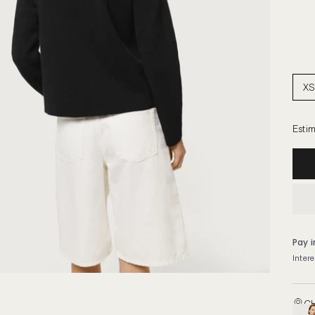
XS
Estim
CH