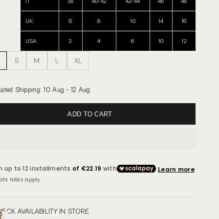
IT
38
40-42
42-44
46
48
UK
6
8
10
14
16
USA
2
4
6
10
12
S
M
L
XL
ated Shipping
:
10 Aug - 12 Aug
ADD TO CART
ECK AVAILABILITY IN STORE