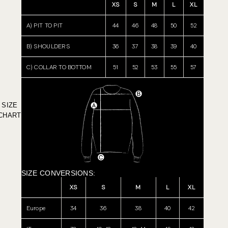
XS
S
M
L
XL
A) PIT TO PIT
44
46
48
50
52
B) SHOULDERS
36
37
38
39
40
C) COLLAR TO BOTTOM
51
52
53
55
57
SIZE
CHART
SIZE CONVERSIONS:
XS
S
M
L
XL
Europe
34
36
38
40
42