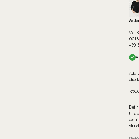
Artkn
Via B
00187
+39 
A
Add t
check
C
Defin
this 
certi
struc
PRODU