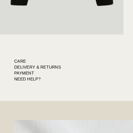
CARE
DELIVERY & RETURNS
PAYMENT
NEED HELP?