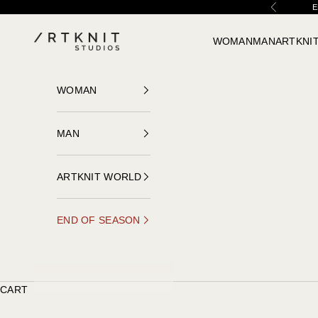
Skip to content
E
Previous
ARTKNIT STUDIOS
WOMAN
MAN
ARTKNI
WOMAN
MAN
ARTKNIT WORLD
END OF SEASON
CART