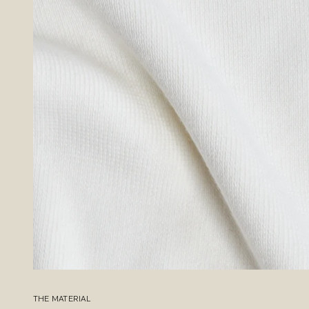
THE MATERIAL