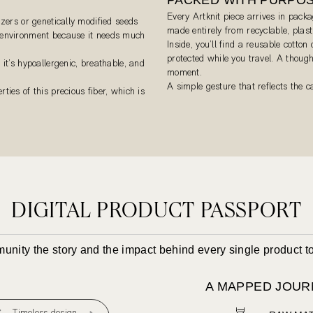
Every Artknit piece arrives in packa
izers or genetically modified seeds
made entirely from recyclable, plas
e environment because it needs much
Inside, you’ll find a reusable cotton
protected while you travel. A though
 it’s hypoallergenic, breathable, and
moment.
A simple gesture that reflects the 
ties of this precious fiber, which is
DIGITAL PRODUCT PASSPORT
mmunity the story and the impact behind every single product 
A MAPPED JOUR
Timeless design