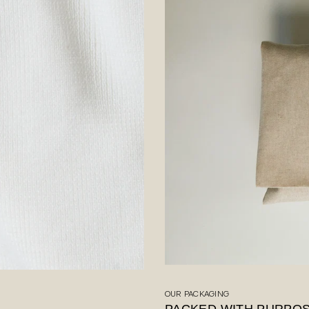
OUR PACKAGING
PACKED WITH PURPO