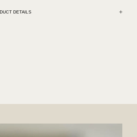
DUCT DETAILS