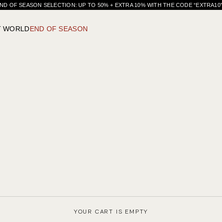
ND OF SEASON SELECTION: UP TO 50% + EXTRA 10% WITH THE CODE “EXTRA1
T WORLD
END OF SEASON
YOUR CART IS EMPTY