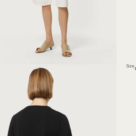
Size: