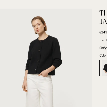
T
J
SALE
€249
Tradi
Only 
Color