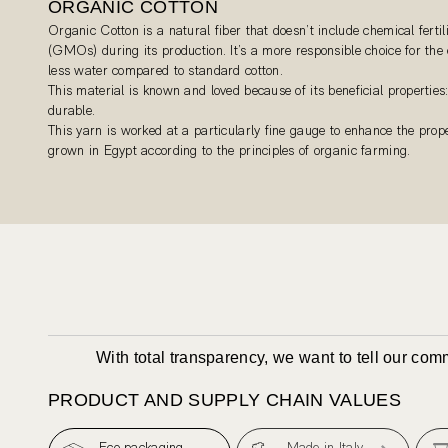
ORGANIC COTTON
Organic Cotton is a natural fiber that doesn’t include chemical fertil
(GMOs) during its production. It’s a more responsible choice for th
less water compared to standard cotton.
This material is known and loved because of its beneficial properties:
durable.
This yarn is worked at a particularly fine gauge to enhance the proper
grown in Egypt according to the principles of organic farming.
With total transparency, we want to tell our co
PRODUCT AND SUPPLY CHAIN VALUES
Eco packaging
Made in Italy