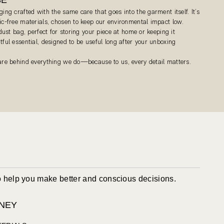
ging crafted with the same care that goes into the garment itself. It’s
tic-free materials, chosen to keep our environmental impact low.
 dust bag, perfect for storing your piece at home or keeping it
tful essential, designed to be useful long after your unboxing
care behind everything we do—because to us, every detail matters.
to help you make better and conscious decisions.
NEY