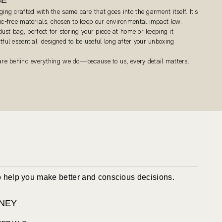
ging crafted with the same care that goes into the garment itself. It’s
tic-free materials, chosen to keep our environmental impact low.
 dust bag, perfect for storing your piece at home or keeping it
tful essential, designed to be useful long after your unboxing
care behind everything we do—because to us, every detail matters.
to help you make better and conscious decisions.
NEY