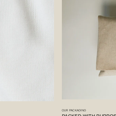
OUR PACKAGING
PACKED WITH PURPO