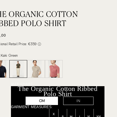
HE ORGANIC COTTON
IBBED POLO SHIRT
 PRICE
,00
tional Retail Price: €359
:
Kaki Green
SIZE CHART
The Organic Cotton Ribbed
Polo Shirt
CM
IN
GARMENT MEASURES:
X
S
M
L
XL
XXL