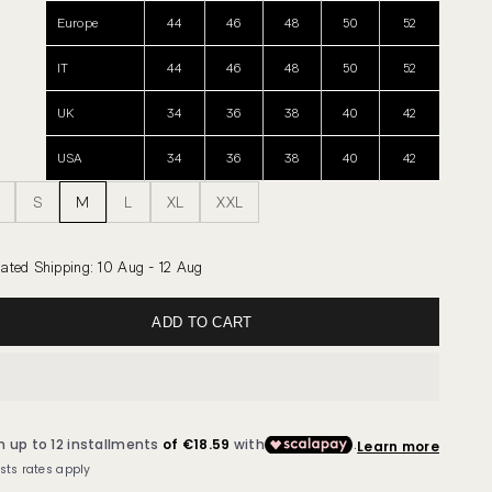
Europe
44
46
48
50
52
IT
44
46
48
50
52
UK
34
36
38
40
42
USA
34
36
38
40
42
S
M
L
XL
XXL
ated Shipping
:
10 Aug - 12 Aug
ADD TO CART