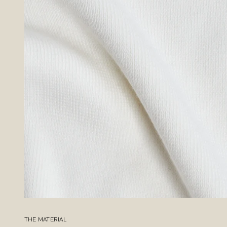
THE MATERIAL