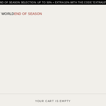
ND OF SEASON SELECTION: UP TO 50% + EXTRA 10% WITH THE CODE “EXTRA1
T WORLD
END OF SEASON
YOUR CART IS EMPTY