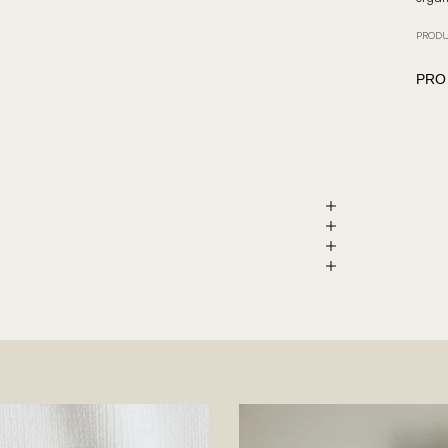
PRODU
PRO