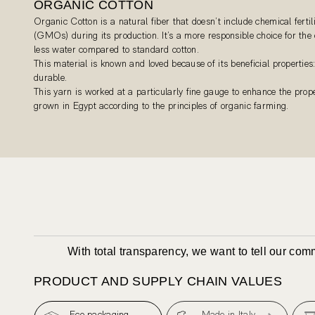
ORGANIC COTTON
Organic Cotton is a natural fiber that doesn’t include chemical fertil
(GMOs) during its production. It’s a more responsible choice for th
less water compared to standard cotton.
This material is known and loved because of its beneficial properties:
durable.
This yarn is worked at a particularly fine gauge to enhance the proper
grown in Egypt according to the principles of organic farming.
With total transparency, we want to tell our co
PRODUCT AND SUPPLY CHAIN VALUES
Eco packaging
Made in Italy