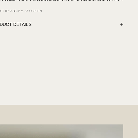
CT ID: 24SS-43M-KAKIGREEN
DUCT DETAILS