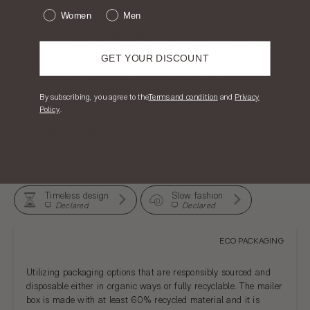
Women
Men
DIGITAL PRODUCT PASSPORT
GET YOUR DISCOUNT
With total transparency, we want to tell our community the
story and the impact behind every single product to help you
​By subscribing, you agree to the
T
erms and condition
and
Privacy
make better and conscious decisions.
Policy
.
PRODUCT AND SUPPLY CHAIN VALUES
Eco packaging
Made in Italy
Declared
Declared
Timeless design
Slow fashion
Declared
Declared
ECO PACKAGING
Utilizing packaging options that are responsibly sourced and
disposable either in organic ways or fully recyclable. The mailer
box is made with at least 60% recycled material and it is