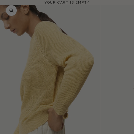
YOUR CART IS EMPTY
Zoom picture