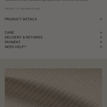
PRODUCT ID: 23SS-59W-OCHRE
PRODUCT DETAILS
CARE
DELIVERY & RETURNS
PAYMENT
NEED HELP?