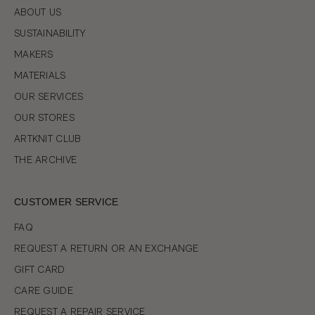
ABOUT US
SUSTAINABILITY
MAKERS
MATERIALS
OUR SERVICES
OUR STORES
ARTKNIT CLUB
THE ARCHIVE
CUSTOMER SERVICE
FAQ
REQUEST A RETURN OR AN EXCHANGE
GIFT CARD
CARE GUIDE
REQUEST A REPAIR SERVICE