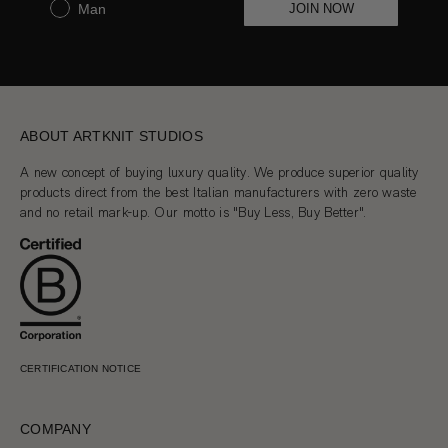
Man
JOIN NOW
ABOUT ARTKNIT STUDIOS
A new concept of buying luxury quality. We produce superior quality
products direct from the best Italian manufacturers with zero waste
and no retail mark-up. Our motto is "Buy Less, Buy Better".
CERTIFICATION NOTICE
COMPANY