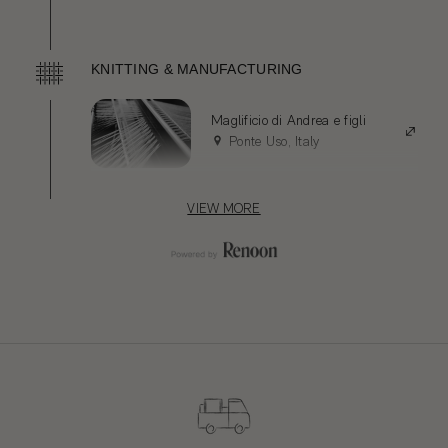
Luisago, Italy
Servizi e Seta
KNITTING & MANUFACTURING
Occhieppo Superiore, Italy
Maglificio di Andrea e figli
Ponte Uso, Italy
VIEW MORE
TRIMS AND COMPONENTS
Etigroup SpA
Ascoli Piceno, Italy
PACKAGING
Rabbitprint
Biella, Italy