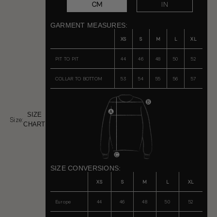
CM
IN
GARMENT MEASURES:
XS
S
M
L
XL
PIT TO PIT
44
46
48
50
52
COLLAR TO BOTTOM
53
54
55
56
57
SIZE
Size:
CHART
SIZE CONVERSIONS:
XS
S
M
L
XL
Europe
44
46
48
50
52