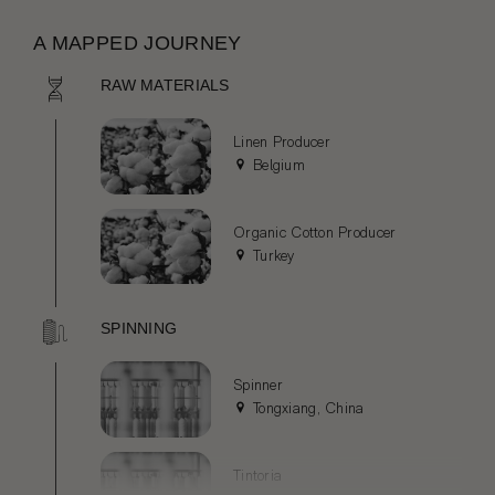
A MAPPED JOURNEY
RAW MATERIALS
Linen Producer
Belgium
Organic Cotton Producer
Turkey
SPINNING
Spinner
Tongxiang, China
Tintoria