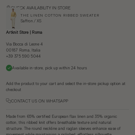
CHECK AVAILABILITY IN STORE
THE LINEN COTTON RIBBED SWEATER
Saffron / XS
Artknit Store | Roma
Via Bocca di Leone 4
00187 Roma, Italia
+39 375 590 5044
Available in-store, pick up within 24 hours
Add the product to your cart and select the in-store pickup option at
checkout
CONTACT US ON WHATSAPP
Made from 65% certified European flax linen and 35% organic
cotton, this ribbed knit offers breathable texture and natural
structure. The round neckline and raglan sleeves enhance ease of
movement while maintaining a polished, effortless silhouette.