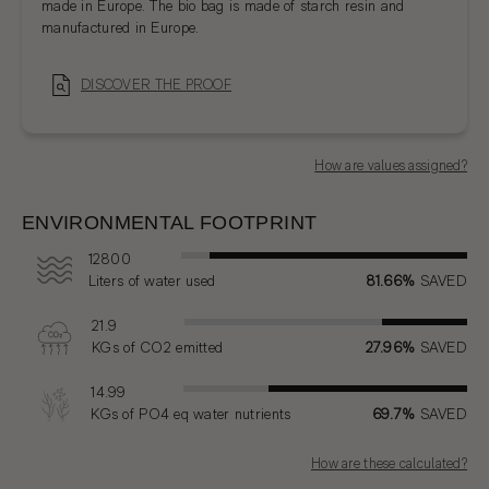
made in Europe. The bio bag is made of starch resin and
manufactured in Europe.
DISCOVER THE PROOF
How are values assigned?
ENVIRONMENTAL FOOTPRINT
12800
Liters
of water used
81.66%
SAVED
21.9
KGs
of CO2 emitted
27.96%
SAVED
14.99
KGs
of PO4 eq water nutrients
69.7%
SAVED
How are these calculated?