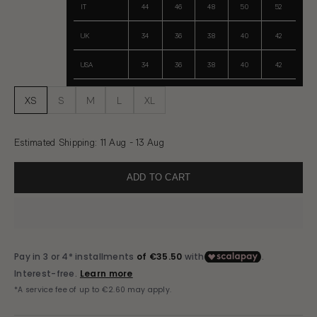
IT
44
46
48
50
52
UK
34
36
38
40
42
USA
34
36
38
40
42
XS
S
M
L
XL
Estimated Shipping
:
11 Aug - 13 Aug
ADD TO CART