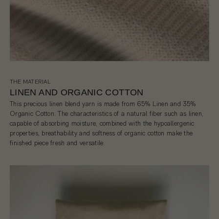
THE MATERIAL
LINEN AND ORGANIC COTTON
This precious linen blend yarn is made from 65% Linen and 35%
Organic Cotton. The characteristics of a natural fiber such as linen,
capable of absorbing moisture, combined with the hypoallergenic
properties, breathability and softness of organic cotton make the
finished piece fresh and versatile.