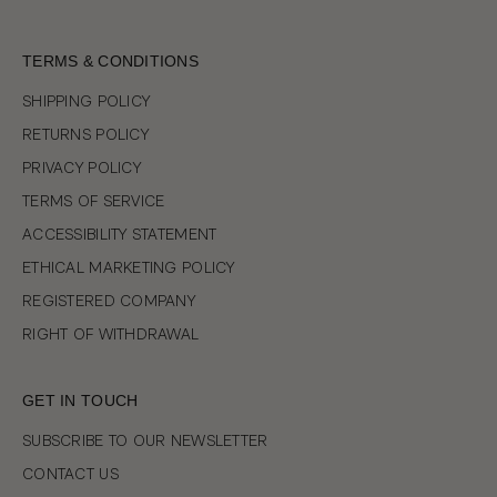
TERMS & CONDITIONS
SHIPPING POLICY
RETURNS POLICY
PRIVACY POLICY
TERMS OF SERVICE
ACCESSIBILITY STATEMENT
ETHICAL MARKETING POLICY
REGISTERED COMPANY
RIGHT OF WITHDRAWAL
GET IN TOUCH
SUBSCRIBE TO OUR NEWSLETTER
CONTACT US