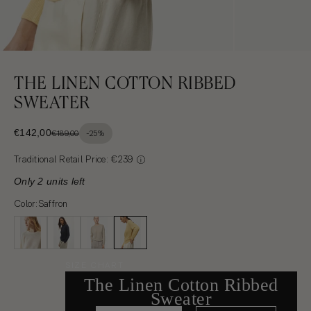
THE LINEN COTTON RIBBED
SWEATER
SALE PRICE
€142,00
€189,00
-25%
REGULAR PRICE: €142,00 CANCELLED PRICE: €189,00
Traditional Retail Price: €239
Only 2 units left
Color:
Saffron
SIZE CHART
The Linen Cotton Ribbed
Sweater