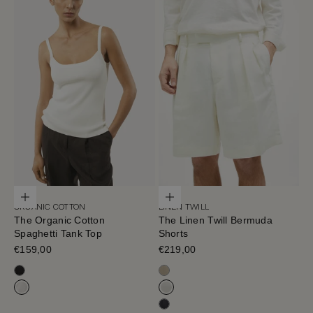
Choose options
Choose options
ORGANIC COTTON
LINEN TWILL
The Organic Cotton
The Linen Twill Bermuda
Spaghetti Tank Top
Shorts
Sale price
€159,00
Sale price
€219,00
Black
Sand Melange
Milk White
Off White
Black-Navy