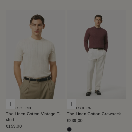
Choose options
Choose options
LINEN COTTON
LINEN COTTON
The Linen Cotton Vintage T-
The Linen Cotton Crewneck
shirt
Sale price
€239,00
Sale price
€159,00