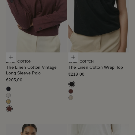
Choose options
Choose options
LINEN COTTON
LINEN COTTON
The Linen Cotton Vintage
The Linen Cotton Wrap Top
Long Sleeve Polo
Sale price
€219,00
Sale price
€205,00
Black
Blue Navy
Mahogany
Milk White
Hay
Saffron
Mahogany