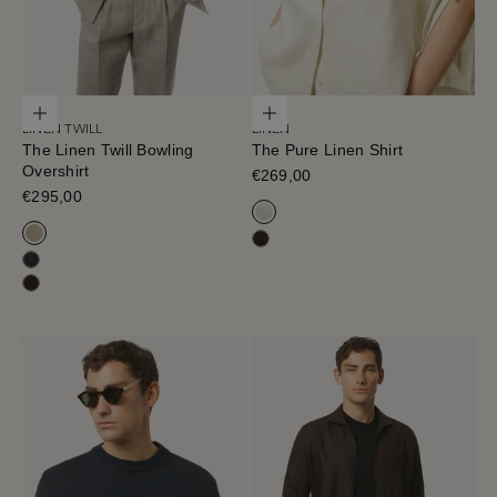
Choose options
Choose options
LINEN TWILL
LINEN
The Linen Twill Bowling
The Pure Linen Shirt
Overshirt
Sale price
€269,00
Sale price
€295,00
Off White
Sand Melange
Cafe Noir
Black-Navy
Cafe Noir