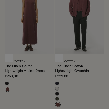
Choose options
Choose options
LINEN COTTON
LINEN COTTON
The Linen Cotton
The Linen Cotton
Lightweight A-Line Dress
Lightweight Overshirt
Sale price
€269,00
Sale price
€229,00
Black
Blue Navy
Milk White
Mahogany
Black
Olive Green
Mahogany