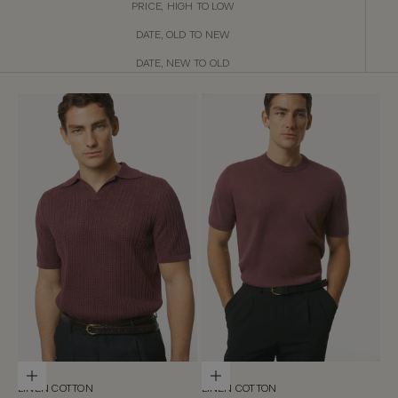
PRICE, HIGH TO LOW
DATE, OLD TO NEW
DATE, NEW TO OLD
Choose options
Choose options
LINEN COTTON
LINEN COTTON