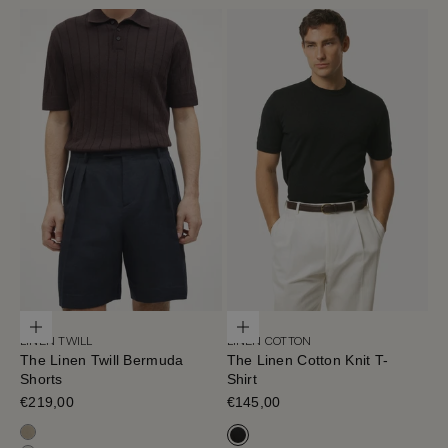
Choose options
Choose options
LINEN TWILL
LINEN COTTON
The Linen Twill Bermuda
The Linen Cotton Knit T-
Shorts
Shirt
Sale price
€219,00
Sale price
€145,00
Sand Melange
Black