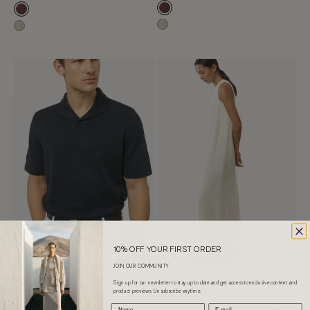
Mahogany
Mahogany
Hay
Hay
10% OFF YOUR FIRST ORDER
JOIN OUR COMMUNITY
Choose options
Choose options
Sign up for our newsletter to stay up to date and get access to exclusive content and
LINEN COTTON
LINEN TWILL
product previews. Unsubscribe anytime.
The Linen Cotton Shawl
The Linen Twill Long Dress