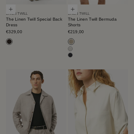
Choose options
Choose options
LINEN TWILL
LINEN TWILL
The Linen Twill Special Back
The Linen Twill Bermuda
Dress
Shorts
Sale price
€329,00
Sale price
€219,00
Cafe Noir
Sand Melange
Off White
Black-Navy