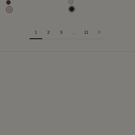
Milk White
Mahogany
Navy Blue
Hay
1
2
3
…
11