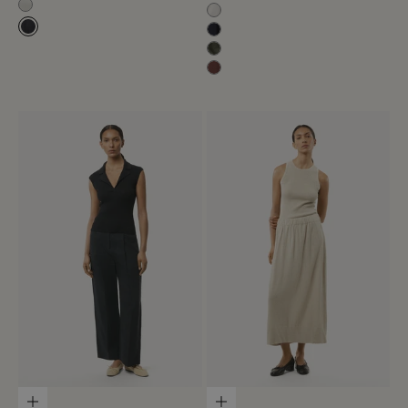
Off White
Milk White
Black-Navy
Blue Navy
Olive Green
Mahogany
Choose options
Choose options