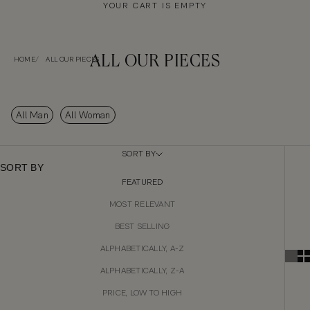
YOUR CART IS EMPTY
ALL OUR PIECES
HOME
ALL OUR PIECES
All Man
All Woman
SORT BY
SORT BY
FEATURED
MOST RELEVANT
BEST SELLING
ALPHABETICALLY, A-Z
ALPHABETICALLY, Z-A
PRICE, LOW TO HIGH