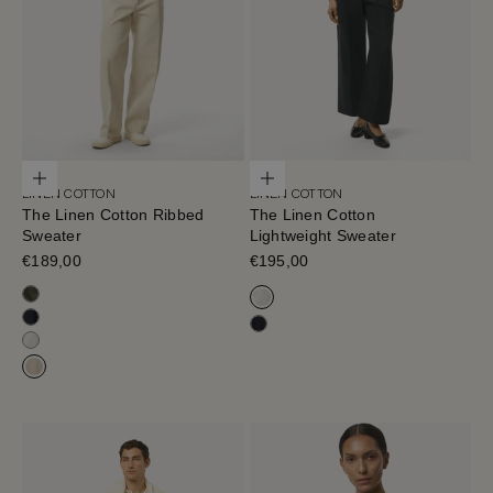
Choose options
Choose options
LINEN COTTON
LINEN COTTON
The Linen Cotton Ribbed
The Linen Cotton
Sweater
Lightweight Sweater
Sale price
€189,00
Sale price
€195,00
Olive Green
Milk White
Blue Navy
Navy Blue
Milk White
Hay