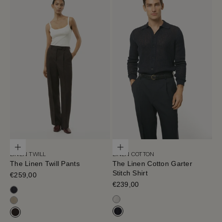
Choose options
Choose options
LINEN TWILL
LINEN COTTON
The Linen Twill Pants
The Linen Cotton Garter
Stitch Shirt
Sale price
€259,00
Sale price
€239,00
Black-Navy
Milk White
Sand Melange
Navy Blue
Cafe Noir