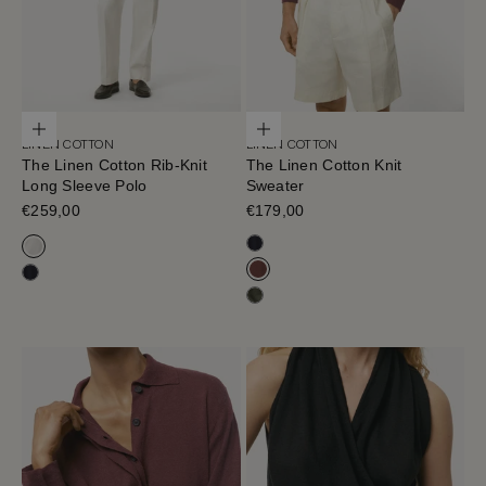
Choose options
Choose options
LINEN COTTON
LINEN COTTON
The Linen Cotton Rib-Knit
The Linen Cotton Knit
Long Sleeve Polo
Sweater
Sale price
€259,00
Sale price
€179,00
Navy Blue
Milk White
Mahogany
Navy Blue
Olive Green