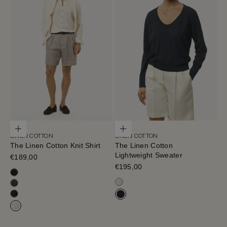
Choose options
Choose options
LINEN COTTON
LINEN COTTON
The Linen Cotton Knit Shirt
The Linen Cotton
Lightweight Sweater
Sale price
€189,00
Sale price
€195,00
Black
Milk White
Military Green
Blue Navy
Navy Blue
Milk White