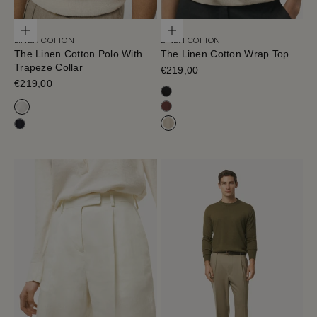
Choose options
Choose options
LINEN COTTON
LINEN COTTON
The Linen Cotton Polo With
The Linen Cotton Wrap Top
Trapeze Collar
Sale price
€219,00
Sale price
€219,00
Black
Mahogany
Milk White
Hay
Navy Blue