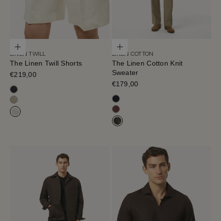
Choose options
Choose options
LINEN TWILL
LINEN COTTON
The Linen Twill Shorts
The Linen Cotton Knit
Sweater
Sale price
€219,00
Sale price
€179,00
Black-Navy
Navy Blue
Sand Melange
Mahogany
Off White
Olive Green