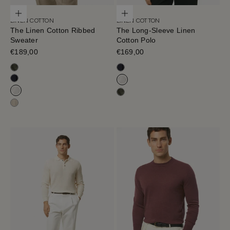
Choose options
Choose options
LINEN COTTON
LINEN COTTON
The Linen Cotton Ribbed
The Long-Sleeve Linen
Sweater
Cotton Polo
Sale price
€189,00
Sale price
€169,00
Olive Green
Blue Navy
Blue Navy
Milk White
Milk White
Olive Green
Hay