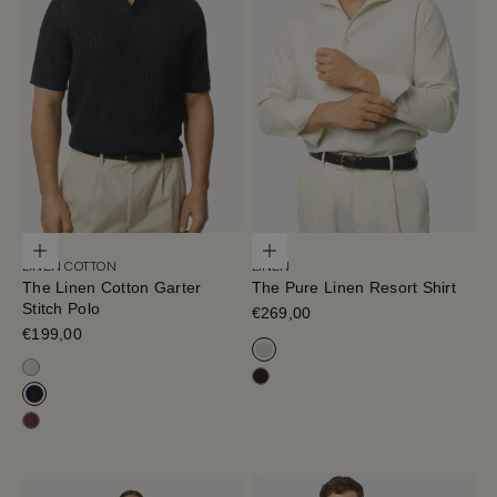
Choose options
Choose options
LINEN COTTON
LINEN
The Linen Cotton Garter
The Pure Linen Resort Shirt
Stitch Polo
Sale price
€269,00
Sale price
€199,00
Off White
Milk White
Cafe Noir
Navy Blue
Mahogany