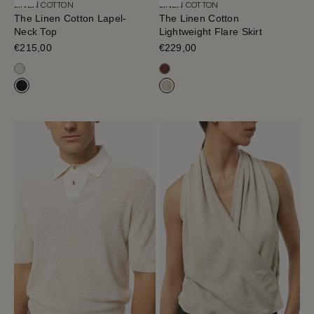
LINEN COTTON
LINEN COTTON
The Linen Cotton Lapel-
The Linen Cotton
Neck Top
Lightweight Flare Skirt
Sale price
€215,00
Sale price
€229,00
Milk White
Mahogany
Black
Hay