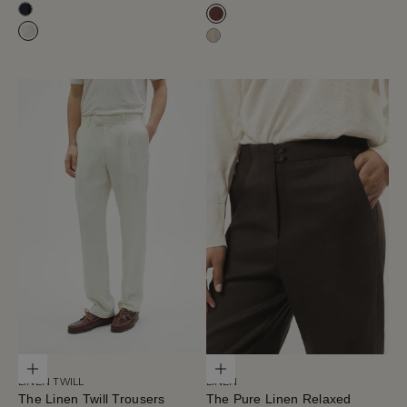
Navy Blue
Blue Navy
Mahogany
Milk White
Hay
Choose options
Choose options
LINEN TWILL
LINEN
The Linen Twill Trousers
The Pure Linen Relaxed