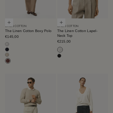
Choose options
Choose options
LINEN COTTON
LINEN COTTON
The Linen Cotton Boxy Polo
The Linen Cotton Lapel-
Neck Top
Sale price
€145,00
Sale price
€215,00
Milk White
Blue Navy
Milk White
Hay
Black
Mahogany