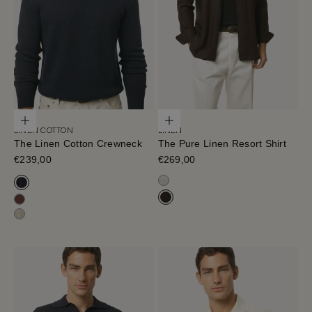
Choose options
Choose options
LINEN COTTON
LINEN
The Linen Cotton Crewneck
The Pure Linen Resort Shirt
Sale price
€239,00
Sale price
€269,00
Off White
Navy Blue
Cafe Noir
Mahogany
Hay