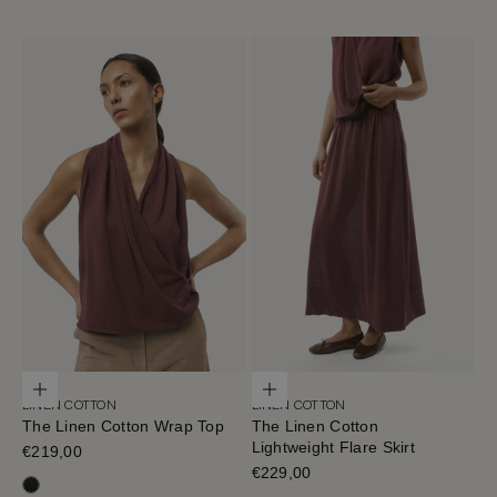
Choose options
Choose options
LINEN COTTON
LINEN COTTON
The Linen Cotton Wrap Top
The Linen Cotton
Lightweight Flare Skirt
Sale price
€219,00
Sale price
€229,00
Black