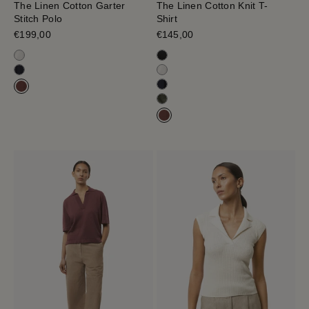
The Linen Cotton Garter
The Linen Cotton Knit T-
Stitch Polo
Shirt
Sale price
€199,00
Sale price
€145,00
Milk White
Black
Navy Blue
Milk White
Blue Navy
Mahogany
Olive Green
Mahogany