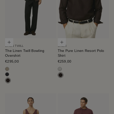
Choose options
Choose options
LINEN TWILL
LINEN
The Linen Twill Bowling
The Pure Linen Resort Polo
Overshirt
Shirt
Sale price
€295,00
Sale price
€259,00
Sand Melange
Off White
Black-Navy
Cafe Noir
Cafe Noir