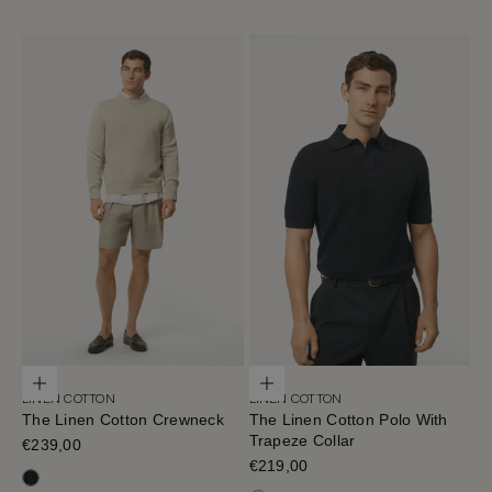
Choose options
Choose options
LINEN COTTON
LINEN COTTON
The Linen Cotton Crewneck
The Linen Cotton Polo With
Trapeze Collar
Sale price
€239,00
Sale price
€219,00
Navy Blue